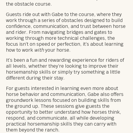
the obstacle course.
Guests ride out with Gabe to the course, where they
work through a series of obstacles designed to build
confidence, communication, and trust between horse
and rider. From navigating bridges and gates to
working through more technical challenges, the
focus isn’t on speed or perfection, it’s about learning
how to work
with
your horse.
It’s been a fun and rewarding experience for riders of
all levels, whether they’re looking to improve their
horsemanship skills or simply try something a little
different during their stay.
For guests interested in learning even more about
horse behavior and communication, Gabe also offers
groundwork lessons focused on building skills from
the ground up. These sessions give guests the
opportunity to better understand how horses think,
respond, and communicate, all while developing
practical horsemanship skills they can carry with
them beyond the ranch.