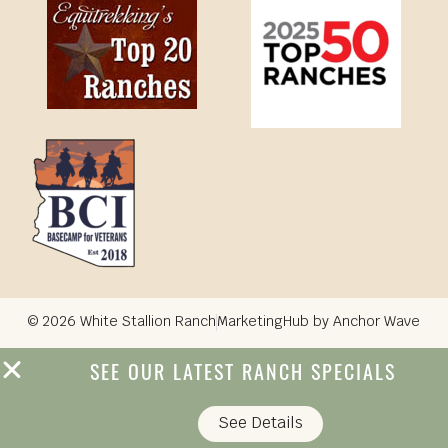
© 2026 White Stallion Ranch
MarketingHub by Anchor Wave
SEE OUR LATEST RANCH SPECIALS
See Details