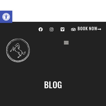
Open toolbar
BOOK NOW
BLOG