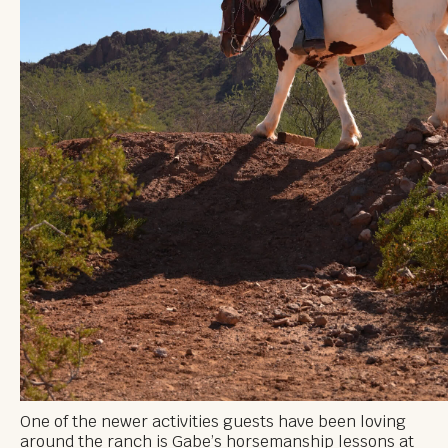
One of the newer activities guests have been loving
around the ranch is Gabe’s horsemanship lessons at