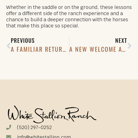
Whether in the saddle or on the ground, these lessons
offer a different side of the ranch experience and a
chance to build a deeper connection with the horses
that make this place so special.
PREVIOUS
NEXT
A FAMILIAR RETURN: OWLS AT THE RANCH
A NEW WELCOME AT THE FRONT ENTRANCE
(520) 297-0252
info@whitestallion.com