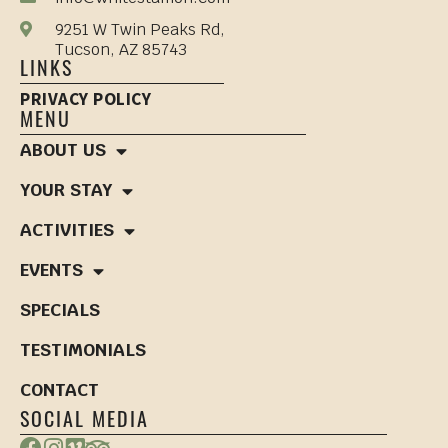
9251 W Twin Peaks Rd,
Tucson, AZ 85743
LINKS
PRIVACY POLICY
MENU
ABOUT US
YOUR STAY
ACTIVITIES
EVENTS
SPECIALS
TESTIMONIALS
CONTACT
SOCIAL MEDIA