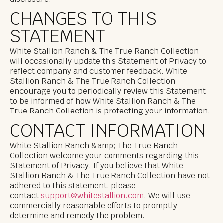
CHANGES TO THIS
STATEMENT
White Stallion Ranch & The True Ranch Collection
will occasionally update this Statement of Privacy to
reflect company and customer feedback. White
Stallion Ranch & The True Ranch Collection
encourage you to periodically review this Statement
to be informed of how White Stallion Ranch & The
True Ranch Collection is protecting your information.
CONTACT INFORMATION
White Stallion Ranch &amp; The True Ranch
Collection welcome your comments regarding this
Statement of Privacy. If you believe that White
Stallion Ranch & The True Ranch Collection have not
adhered to this statement, please
contact
support@whitestallion.com
. We will use
commercially reasonable efforts to promptly
determine and remedy the problem.