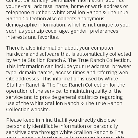
collect personally identifiable information, such as
your e-mail address, name, home or work address or
telephone number. White Stallion Ranch & The True
Ranch Collection also collects anonymous
demographic information, which is not unique to you,
such as your zip code, age, gender, preferences,
interests and favorites.
There is also information about your computer
hardware and software that is automatically collected
by White Stallion Ranch & The True Ranch Collection.
This information can include your IP address, browser
type, domain names, access times and referring web
site addresses. This information is used by White
Stallion Ranch & The True Ranch Collection for the
operation of the service, to maintain quality of the
service and to provide general statistics regarding
use of the White Stallion Ranch & The True Ranch
Collection website.
Please keep in mind that if you directly disclose
personally identifiable information or personally
sensitive data through White Stallion Ranch & The