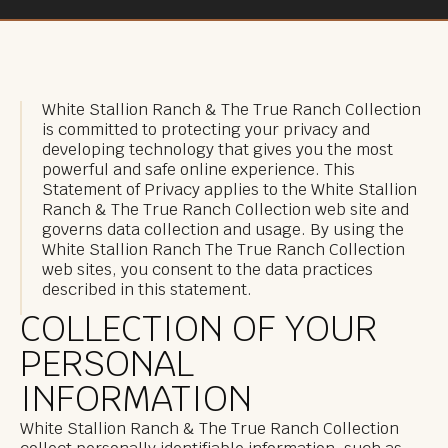
White Stallion Ranch & The True Ranch Collection
is committed to protecting your privacy and
developing technology that gives you the most
powerful and safe online experience. This
Statement of Privacy applies to the White Stallion
Ranch & The True Ranch Collection web site and
governs data collection and usage. By using the
White Stallion Ranch The True Ranch Collection
web sites, you consent to the data practices
described in this statement.
COLLECTION OF YOUR
PERSONAL
INFORMATION
White Stallion Ranch & The True Ranch Collection