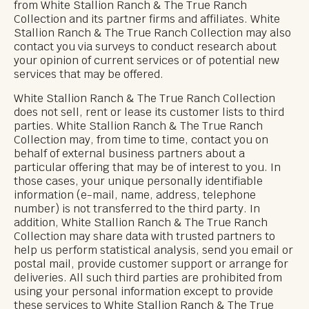
from White Stallion Ranch & The True Ranch
Collection and its partner firms and affiliates. White
Stallion Ranch & The True Ranch Collection may also
contact you via surveys to conduct research about
your opinion of current services or of potential new
services that may be offered.
White Stallion Ranch & The True Ranch Collection
does not sell, rent or lease its customer lists to third
parties. White Stallion Ranch & The True Ranch
Collection may, from time to time, contact you on
behalf of external business partners about a
particular offering that may be of interest to you. In
those cases, your unique personally identifiable
information (e-mail, name, address, telephone
number) is not transferred to the third party. In
addition, White Stallion Ranch & The True Ranch
Collection may share data with trusted partners to
help us perform statistical analysis, send you email or
postal mail, provide customer support or arrange for
deliveries. All such third parties are prohibited from
using your personal information except to provide
these services to White Stallion Ranch & The True