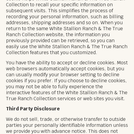
Collection to recall your specific information on
subsequent visits. This simplifies the process of
recording your personal information, such as billing
addresses, shipping addresses and so on. When you
return to the same White Stallion Ranch & The True
Ranch Collection website, the information you
previously provided can be retrieved, so you can
easily use the White Stallion Ranch & The True Ranch
Collection features that you customized.
You have the ability to accept or decline cookies. Most
web browsers automatically accept cookies, but you
can usually modify your browser setting to decline
cookies if you prefer. If you choose to decline cookies,
you may not be able to fully experience the
interactive features of the White Stallion Ranch & The
True Ranch Collection services or web sites you visit.
Third Party Disclosure
We do not sell, trade, or otherwise transfer to outside
parties your personally identifiable information unless
we provide you with advance notice. This does not