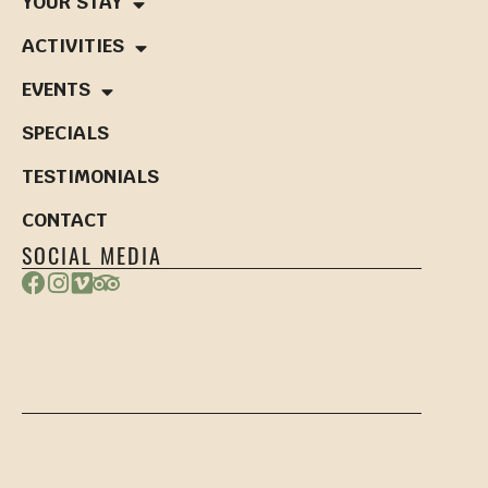
YOUR STAY
ACTIVITIES
EVENTS
SPECIALS
TESTIMONIALS
CONTACT
SOCIAL MEDIA