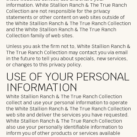
information. White Stallion Ranch & The True Ranch
Collection are not responsible for the privacy
statements or other content on web sites outside of
the White Stallion Ranch & The True Ranch Collection
and the White Stallion Ranch & The True Ranch
Collection family of web sites.
Unless you ask the firm not to, White Stallion Ranch &
The True Ranch Collection may contact you via email
in the future to tell you about specials, new services,
or changes to this privacy policy.
USE OF YOUR PERSONAL
INFORMATION
White Stallion Ranch & The True Ranch Collection
collect and use your personal information to operate
the White Stallion Ranch & The True Ranch Collection
web site and deliver the services you have requested.
White Stallion Ranch & The True Ranch Collection
also use your personally identifiable information to
inform you of other products or services available