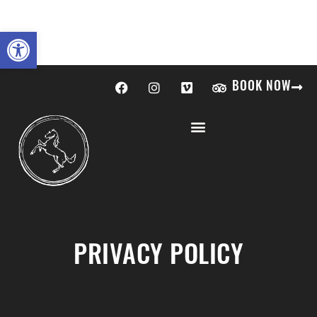
Open toolbar
BOOK NOW
PRIVACY POLICY