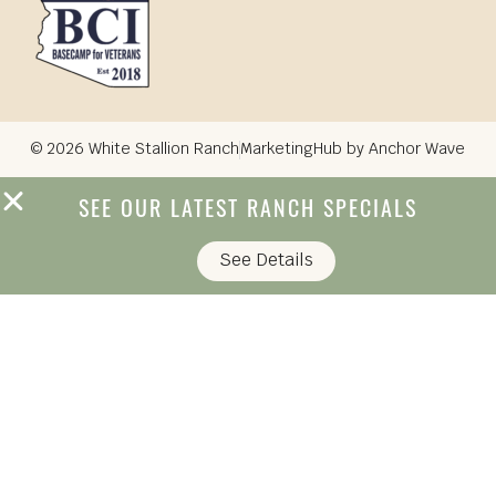
© 2026 White Stallion Ranch
MarketingHub by Anchor Wave
SEE OUR LATEST RANCH SPECIALS
See Details