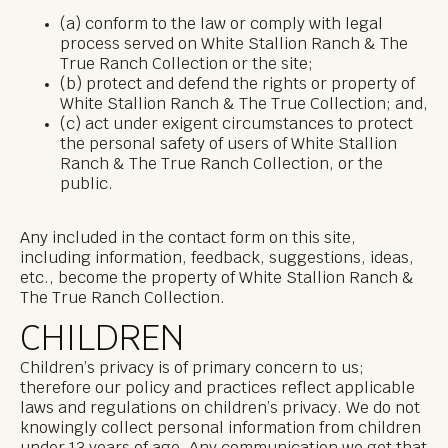
(a) conform to the law or comply with legal
process served on White Stallion Ranch & The
True Ranch Collection or the site;
(b) protect and defend the rights or property of
White Stallion Ranch & The True Collection; and,
(c) act under exigent circumstances to protect
the personal safety of users of White Stallion
Ranch & The True Ranch Collection, or the
public.
Any included in the contact form on this site,
including information, feedback, suggestions, ideas,
etc., become the property of White Stallion Ranch &
The True Ranch Collection.
CHILDREN
Children’s privacy is of primary concern to us;
therefore our policy and practices reflect applicable
laws and regulations on children’s privacy. We do not
knowingly collect personal information from children