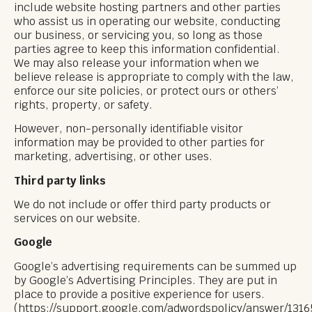
include website hosting partners and other parties
who assist us in operating our website, conducting
our business, or servicing you, so long as those
parties agree to keep this information confidential.
We may also release your information when we
believe release is appropriate to comply with the law,
enforce our site policies, or protect ours or others’
rights, property, or safety.
However, non-personally identifiable visitor
information may be provided to other parties for
marketing, advertising, or other uses.
Third party links
We do not include or offer third party products or
services on our website.
Google
Google’s advertising requirements can be summed up
by Google’s Advertising Principles. They are put in
place to provide a positive experience for users.
(https://support.google.com/adwordspolicy/answer/131