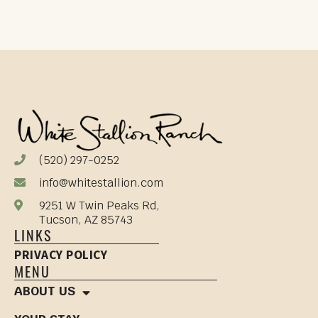
(520) 297-0252
info@whitestallion.com
9251 W Twin Peaks Rd,
Tucson, AZ 85743
LINKS
PRIVACY POLICY
MENU
ABOUT US