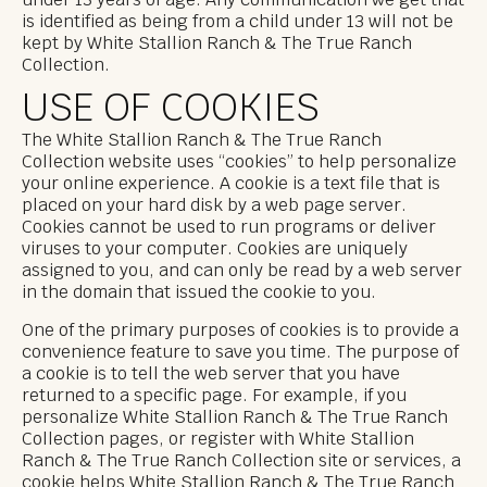
under 13 years of age. Any communication we get that
is identified as being from a child under 13 will not be
kept by White Stallion Ranch & The True Ranch
Collection.
USE OF COOKIES
The White Stallion Ranch & The True Ranch
Collection website uses “cookies” to help personalize
your online experience. A cookie is a text file that is
placed on your hard disk by a web page server.
Cookies cannot be used to run programs or deliver
viruses to your computer. Cookies are uniquely
assigned to you, and can only be read by a web server
in the domain that issued the cookie to you.
One of the primary purposes of cookies is to provide a
convenience feature to save you time. The purpose of
a cookie is to tell the web server that you have
returned to a specific page. For example, if you
personalize White Stallion Ranch & The True Ranch
Collection pages, or register with White Stallion
Ranch & The True Ranch Collection site or services, a
cookie helps White Stallion Ranch & The True Ranch