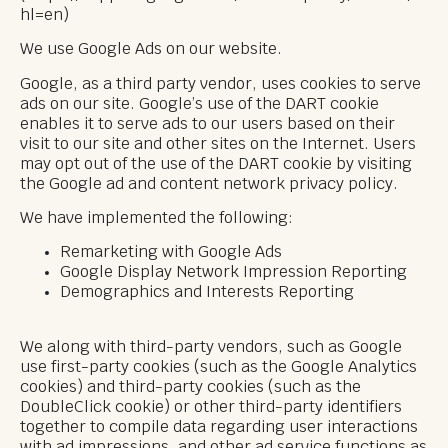
hl=en)
We use Google Ads on our website.
Google, as a third party vendor, uses cookies to serve
ads on our site. Google’s use of the DART cookie
enables it to serve ads to our users based on their
visit to our site and other sites on the Internet. Users
may opt out of the use of the DART cookie by visiting
the Google ad and content network privacy policy.
We have implemented the following:
Remarketing with Google Ads
Google Display Network Impression Reporting
Demographics and Interests Reporting
We along with third-party vendors, such as Google
use first-party cookies (such as the Google Analytics
cookies) and third-party cookies (such as the
DoubleClick cookie) or other third-party identifiers
together to compile data regarding user interactions
with ad impressions, and other ad service functions as