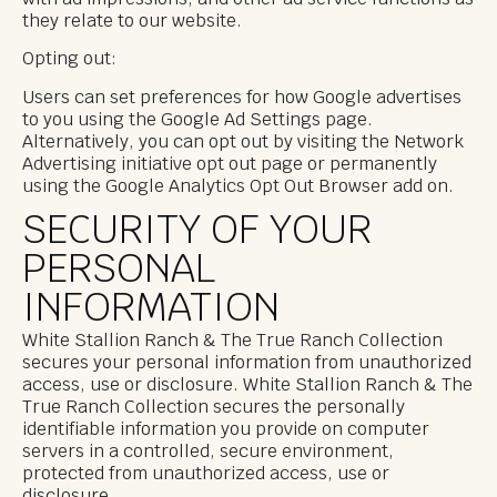
they relate to our website.
Opting out:
Users can set preferences for how Google advertises
to you using the Google Ad Settings page.
Alternatively, you can opt out by visiting the Network
Advertising initiative opt out page or permanently
using the Google Analytics Opt Out Browser add on.
SECURITY OF YOUR
PERSONAL
INFORMATION
White Stallion Ranch & The True Ranch Collection
secures your personal information from unauthorized
access, use or disclosure. White Stallion Ranch & The
True Ranch Collection secures the personally
identifiable information you provide on computer
servers in a controlled, secure environment,
protected from unauthorized access, use or
disclosure.