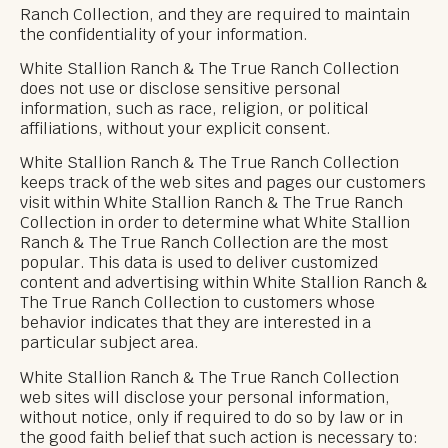
Ranch Collection, and they are required to maintain
the confidentiality of your information.
White Stallion Ranch & The True Ranch Collection
does not use or disclose sensitive personal
information, such as race, religion, or political
affiliations, without your explicit consent.
White Stallion Ranch & The True Ranch Collection
keeps track of the web sites and pages our customers
visit within White Stallion Ranch & The True Ranch
Collection in order to determine what White Stallion
Ranch & The True Ranch Collection are the most
popular. This data is used to deliver customized
content and advertising within White Stallion Ranch &
The True Ranch Collection to customers whose
behavior indicates that they are interested in a
particular subject area.
White Stallion Ranch & The True Ranch Collection
web sites will disclose your personal information,
without notice, only if required to do so by law or in
the good faith belief that such action is necessary to: