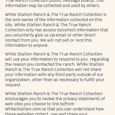
True Ranch Collection public message boards, this
information may be collected and used by others.
White Stallion Ranch & The True Ranch Collection is
the sole owner of the information collected on this
site. White Stallion Ranch & The True Ranch
Collection only has access to/collect information that
you voluntarily give us via email or other direct
contact from you. We will not sell or rent this
information to anyone.
White Stallion Ranch & The True Ranch Collection
will use your information to respond to you, regarding
the reason you contacted the ranch. White Stallion
Ranch & The True Ranch Collection will not share
your information with any third party outside of our
organization, other than as necessary to fulfill your
request.
White Stallion Ranch & The True Ranch Collection
encourages you to review the privacy statements of
web sites you choose to link to/from
WhiteStallion.com so that you can understand how
those websites collect, use and share your