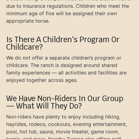
due to insurance regulations. Children who meet the
minimum age of five will be assigned their own
appropriate horse.
Is There A Children's Program Or
Childcare?
We do not offer a separate children’s program or
childcare. The ranch is designed around shared
family experiences — all activities and facilities are
enjoyed together across ages.
We Have Non-Riders In Our Group
— What Will They Do?
Non-riders have plenty to enjoy including hiking,
hayrides, rodeos, cookouts, evening entertainment,
pool, hot tub, sauna, movie theater, game room,