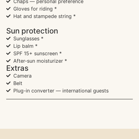
Chaps — personal preference
Gloves for riding *
Hat and stampede string *
Sun protection
Sunglasses *
Lip balm *
SPF 15+ sunscreen *
After-sun moisturizer *
Extras
Camera
Belt
Plug-in converter — international guests