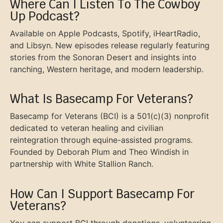
Where Can I Listen To The Cowboy
Up Podcast?
Available on Apple Podcasts, Spotify, iHeartRadio,
and Libsyn. New episodes release regularly featuring
stories from the Sonoran Desert and insights into
ranching, Western heritage, and modern leadership.
What Is Basecamp For Veterans?
Basecamp for Veterans (BCI) is a 501(c)(3) nonprofit
dedicated to veteran healing and civilian
reintegration through equine-assisted programs.
Founded by Deborah Plum and Theo Windish in
partnership with White Stallion Ranch.
How Can I Support Basecamp For
Veterans?
You can support BCI through donations, volunteering,