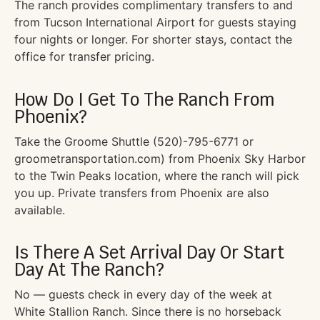
The ranch provides complimentary transfers to and
from Tucson International Airport for guests staying
four nights or longer. For shorter stays, contact the
office for transfer pricing.
How Do I Get To The Ranch From
Phoenix?
Take the Groome Shuttle (520)-795-6771 or
groometransportation.com) from Phoenix Sky Harbor
to the Twin Peaks location, where the ranch will pick
you up. Private transfers from Phoenix are also
available.
Is There A Set Arrival Day Or Start
Day At The Ranch?
No — guests check in every day of the week at
White Stallion Ranch. Since there is no horseback