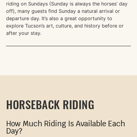
riding on Sundays (Sunday is always the horses’ day
off), many guests find Sunday a natural arrival or
departure day. It’s also a great opportunity to
explore Tucson’s art, culture, and history before or
after your stay.
HORSEBACK RIDING
How Much Riding Is Available Each
Day?