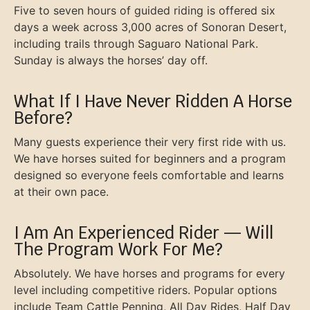
Five to seven hours of guided riding is offered six
days a week across 3,000 acres of Sonoran Desert,
including trails through Saguaro National Park.
Sunday is always the horses’ day off.
What If I Have Never Ridden A Horse
Before?
Many guests experience their very first ride with us.
We have horses suited for beginners and a program
designed so everyone feels comfortable and learns
at their own pace.
I Am An Experienced Rider — Will
The Program Work For Me?
Absolutely. We have horses and programs for every
level including competitive riders. Popular options
include Team Cattle Penning, All Day Rides, Half Day