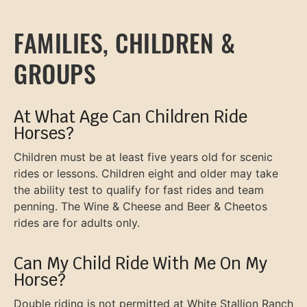
FAMILIES, CHILDREN &
GROUPS
At What Age Can Children Ride
Horses?
Children must be at least five years old for scenic
rides or lessons. Children eight and older may take
the ability test to qualify for fast rides and team
penning. The Wine & Cheese and Beer & Cheetos
rides are for adults only.
Can My Child Ride With Me On My
Horse?
Double riding is not permitted at White Stallion Ranch