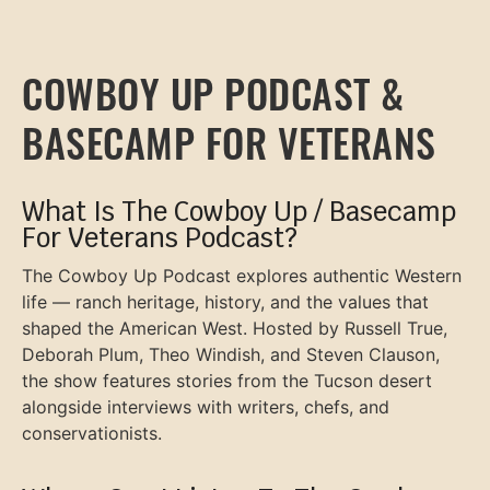
COWBOY UP PODCAST &
BASECAMP FOR VETERANS
What Is The Cowboy Up / Basecamp
For Veterans Podcast?
The Cowboy Up Podcast explores authentic Western
life — ranch heritage, history, and the values that
shaped the American West. Hosted by Russell True,
Deborah Plum, Theo Windish, and Steven Clauson,
the show features stories from the Tucson desert
alongside interviews with writers, chefs, and
conservationists.