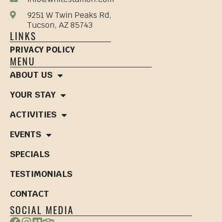
9251 W Twin Peaks Rd,
Tucson, AZ 85743
LINKS
PRIVACY POLICY
MENU
ABOUT US
YOUR STAY
ACTIVITIES
EVENTS
SPECIALS
TESTIMONIALS
CONTACT
SOCIAL MEDIA