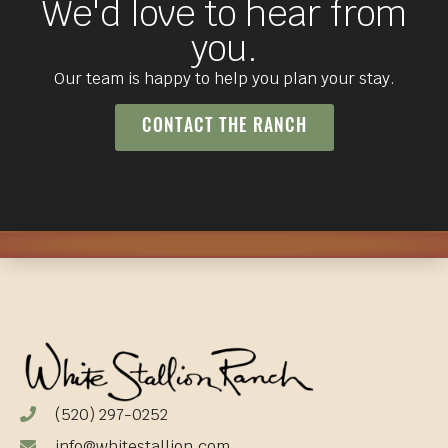
We'd love to hear from
you.
Our team is happy to help you plan your stay.
CONTACT THE RANCH
(520) 297-0252
info@whitestallion.com