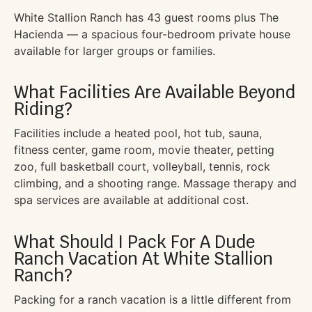
White Stallion Ranch has 43 guest rooms plus The
Hacienda — a spacious four-bedroom private house
available for larger groups or families.
What Facilities Are Available Beyond
Riding?
Facilities include a heated pool, hot tub, sauna,
fitness center, game room, movie theater, petting
zoo, full basketball court, volleyball, tennis, rock
climbing, and a shooting range. Massage therapy and
spa services are available at additional cost.
What Should I Pack For A Dude
Ranch Vacation At White Stallion
Ranch?
Packing for a ranch vacation is a little different from