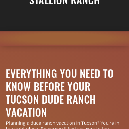
STALLION RANCH
EVERYTHING YOU NEED TO
KNOW BEFORE YOUR
TUCSON DUDE RANCH
VACATION
Planning a dude ranch vacation in Tucson? You’re in