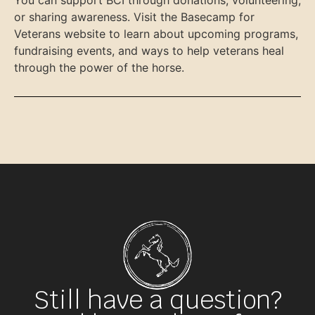
or sharing awareness. Visit the Basecamp for
Veterans website to learn about upcoming programs,
fundraising events, and ways to help veterans heal
through the power of the horse.
Still have a question?