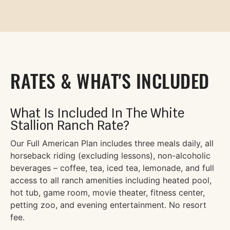
RATES & WHAT'S INCLUDED
What Is Included In The White
Stallion Ranch Rate?
Our Full American Plan includes three meals daily, all
horseback riding (excluding lessons), non-alcoholic
beverages – coffee, tea, iced tea, lemonade, and full
access to all ranch amenities including heated pool,
hot tub, game room, movie theater, fitness center,
petting zoo, and evening entertainment. No resort
fee.