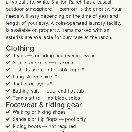
a typical trip. White Stallion Ranch has a casual,
outdoor atmosphere — comfort is the priority. Your
needs will vary depending on the time of year and
length of your stay. A coin-operated laundry facility
is available on property. Items marked with an
asterisk are available for purchase at the ranch.
Clothing
Jeans — for riding and evening wear
Shorts or skirts — seasonal
T-shirts and comfortable tops *
Long sleeve shirts *
Jacket or layers *
Bathing suit — pool and hot tub
Tennis attire — no black soles
Footwear & riding gear
Walking or hiking shoes
Sandals or flip flops — pool only
Riding boots — not required