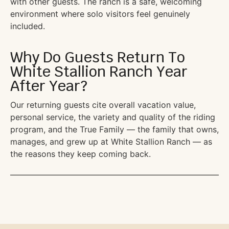
with other guests. The ranch is a safe, welcoming
environment where solo visitors feel genuinely
included.
Why Do Guests Return To
White Stallion Ranch Year
After Year?
Our returning guests cite overall vacation value,
personal service, the variety and quality of the riding
program, and the True Family — the family that owns,
manages, and grew up at White Stallion Ranch — as
the reasons they keep coming back.