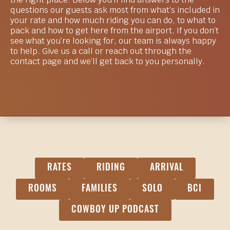
the right place. Below you’ll find answers to the
questions our guests ask most from what’s included in
your rate and how much riding you can do, to what to
pack and how to get here from the airport. If you don’t
see what you’re looking for, our team is always happy
to help. Give us a call or reach out through the
contact page and we’ll get back to you personally.
RATES
RIDING
ARRIVAL
ROOMS
FAMILIES
SOLO
BCI
COWBOY UP PODCAST