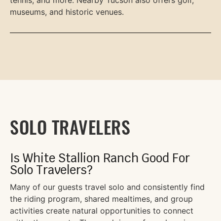
tennis, and more. Nearby Tucson also offers golf,
museums, and historic venues.
SOLO TRAVELERS
Is White Stallion Ranch Good For
Solo Travelers?
Many of our guests travel solo and consistently find
the riding program, shared mealtimes, and group
activities create natural opportunities to connect