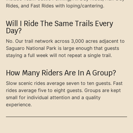
Rides, and Fast Rides with loping/cantering.
Will I Ride The Same Trails Every
Day?
No. Our trail network across 3,000 acres adjacent to
Saguaro National Park is large enough that guests
staying a full week will not repeat a single trail.
How Many Riders Are In A Group?
Slow scenic rides average seven to ten guests. Fast
rides average five to eight guests. Groups are kept
small for individual attention and a quality
experience.