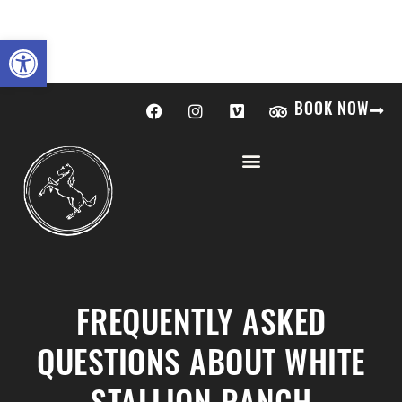
Open toolbar
BOOK NOW
FREQUENTLY ASKED
QUESTIONS ABOUT WHITE