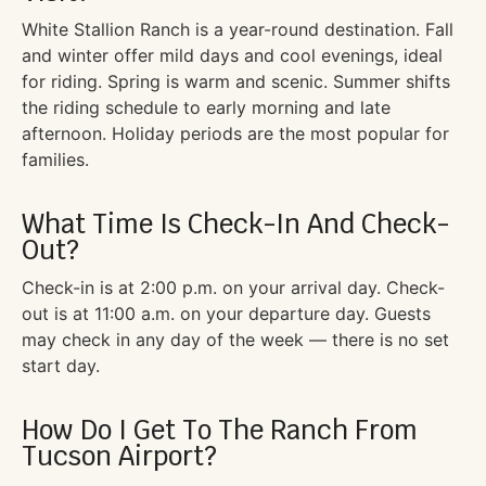
White Stallion Ranch is a year-round destination. Fall
and winter offer mild days and cool evenings, ideal
for riding. Spring is warm and scenic. Summer shifts
the riding schedule to early morning and late
afternoon. Holiday periods are the most popular for
families.
What Time Is Check-In And Check-
Out?
Check-in is at 2:00 p.m. on your arrival day. Check-
out is at 11:00 a.m. on your departure day. Guests
may check in any day of the week — there is no set
start day.
How Do I Get To The Ranch From
Tucson Airport?