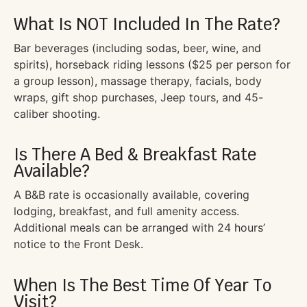
What Is NOT Included In The Rate?
Bar beverages (including sodas, beer, wine, and
spirits), horseback riding lessons ($25 per person for
a group lesson), massage therapy, facials, body
wraps, gift shop purchases, Jeep tours, and 45-
caliber shooting.
Is There A Bed & Breakfast Rate
Available?
A B&B rate is occasionally available, covering
lodging, breakfast, and full amenity access.
Additional meals can be arranged with 24 hours’
notice to the Front Desk.
When Is The Best Time Of Year To
Visit?