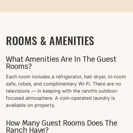
ROOMS & AMENITIES
What Amenities Are In The Guest
Rooms?
Each room includes a refrigerator, hair dryer, in-room
safe, robes, and complimentary Wi-Fi. There are no
televisions — in keeping with the ranch’s outdoor-
focused atmosphere. A coin-operated laundry is
available on property.
How Many Guest Rooms Does The
Ranch Have?