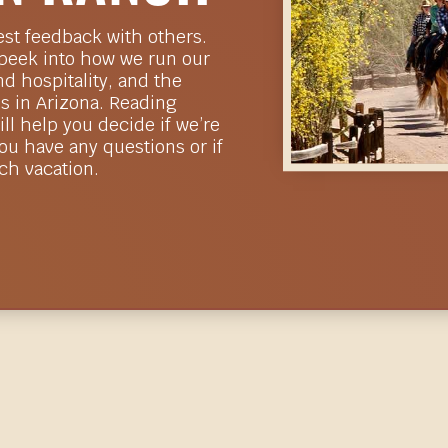
est feedback with others.
 peek into how we run our
d hospitality, and the
s in Arizona. Reading
ll help you decide if we’re
you have any questions or if
nch vacation.