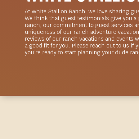
At White Stallion Ranch, we love sharing gu
We think that guest testimonials give you a
ranch, our commitment to guest services an
uniqueness of our ranch adventure vacation
reviews of our ranch vacations and events wi
a good fit for you. Please reach out to us if 
you’re ready to start planning your dude ra