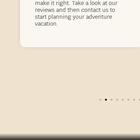
make it right. Take a look at our
reviews and then contact us to
start planning your adventure
vacation.