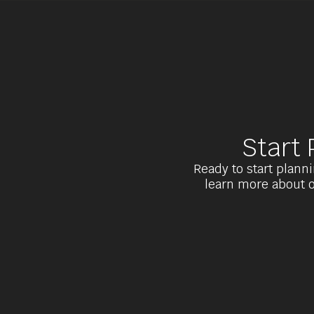
Start
Ready to start planni
learn more about o