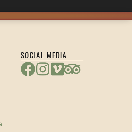
SOCIAL MEDIA
S