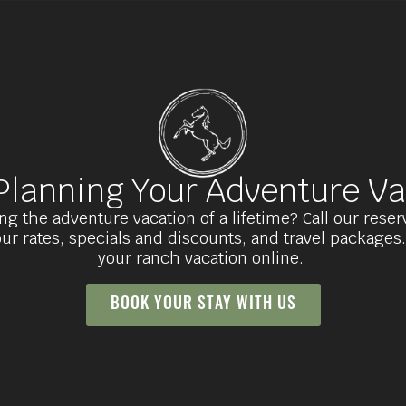
 Planning Your Adventure Va
ng the adventure vacation of a lifetime? Call our rese
ur rates, specials and discounts, and travel packages
your ranch vacation online.
BOOK YOUR STAY WITH US