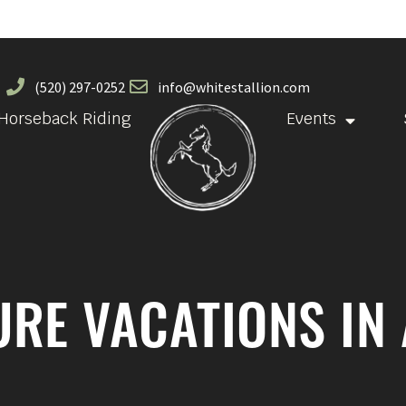
(520) 297-0252
info@whitestallion.com
Horseback Riding
Events
RE VACATIONS IN