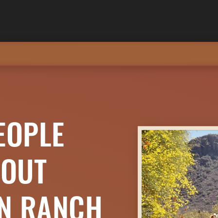
EOPLE
BOUT
ON RANCH