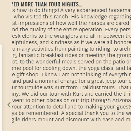
BEST TRUE RANCH…
r
We so very much enjoyed our first riding a
we immediately reserved another full week i
f
riding, eating and relaxing we have booked
week in October 2024. If we could give 7 out
The staff are amazing, the food is exception
providing riding lessons, guided trail ride
the ranch. Every member of the True family
Everyone is treated as a valued guest! We st
wonderful! Everything we wanted and more! 
matching riders with horses and you get to 
throughout your stay at the ranch!
c!
Guests travel from all over the world to stay
te
The afternoon ranch rodeo event is a great o
d
events, ranching history, horses and cowboy
lp
master of ceremonies!
g
We are also going to ride at the Circle Bar 