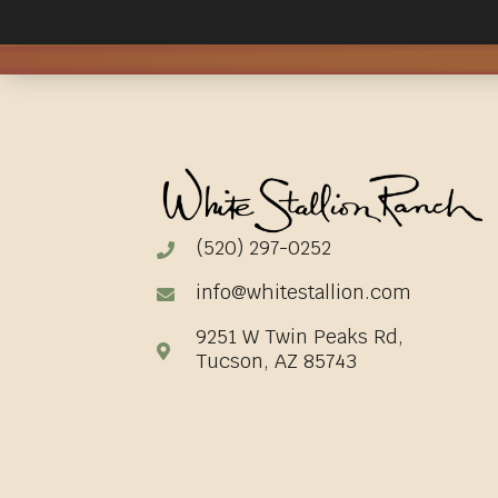
(520) 297-0252
info@whitestallion.com
9251 W Twin Peaks Rd,
Tucson, AZ 85743