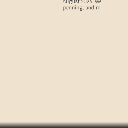
 fast rides, all day rides, team