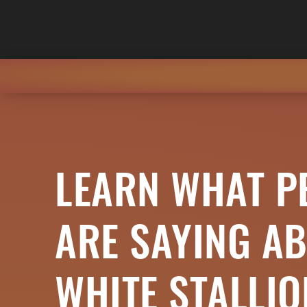
LEARN WHAT P
ARE SAYING A
WHITE STALLI