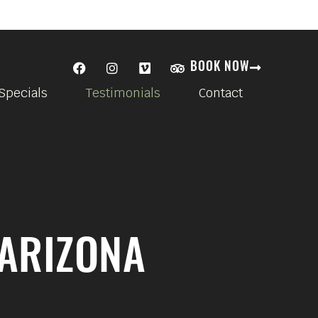
BOOK NOW
Specials
Testimonials
Contact
 ARIZONA