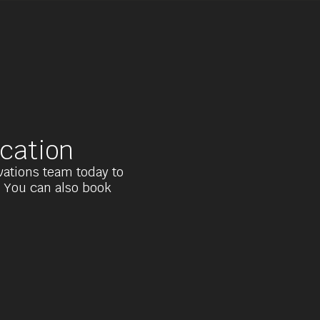
cation
rvations team today to
. You can also book