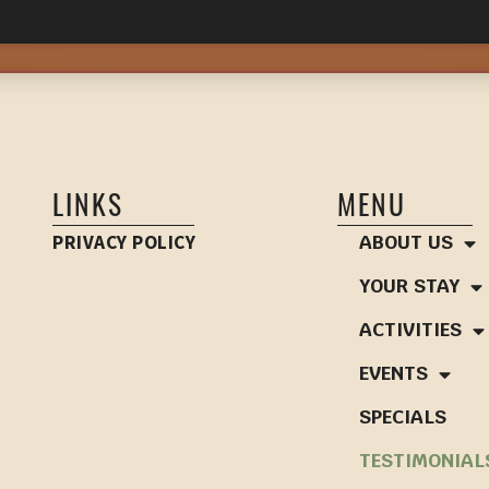
LINKS
MENU
PRIVACY POLICY
ABOUT US
YOUR STAY
ACTIVITIES
EVENTS
SPECIALS
TESTIMONIAL