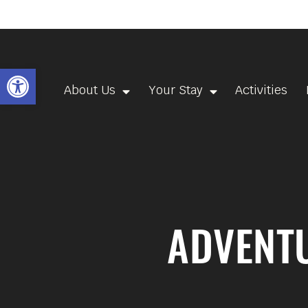
Open toolbar
About Us
Your Stay
Activities
ADVENTU