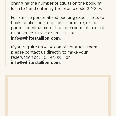
changing the number of adults on the booking
form to 1 and entering the promo code SINGLE.
For a more personalized booking experience, to
book families or groups of six or more, or for
parties needing more than one room, please call
us at 520.297.0252 or email us at
info@whitestallion.com
.
If you require an ADA-compliant guest room,
please contact us directly to make your
reservation at 520.297.0252 or
info@whitestallion.com
.