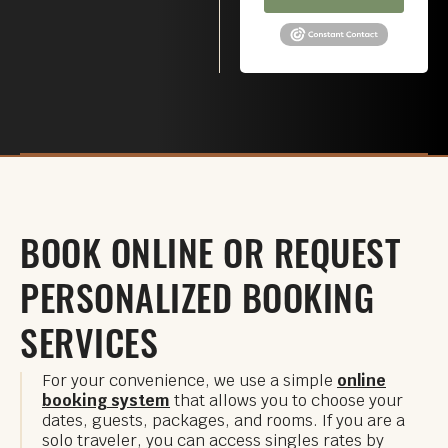
BOOK ONLINE OR REQUEST
PERSONALIZED BOOKING
SERVICES
For your convenience, we use a simple
online
booking system
that allows you to choose your
dates, guests, packages, and rooms. If you are a
solo traveler, you can access singles rates by