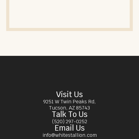
Visit Us
9251 W Twin Peaks Rd,
Tucson, AZ 85743
Talk To Us
(520) 297-0252
Email Us
info@whitestallion.com