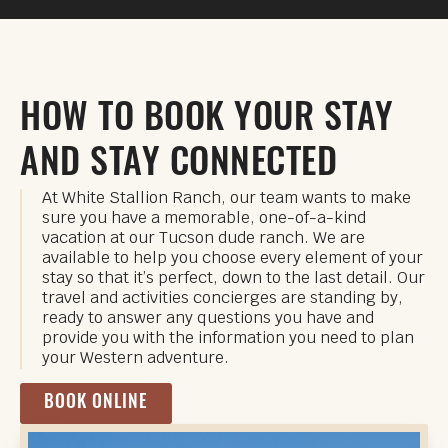
HOW TO BOOK YOUR STAY
AND STAY CONNECTED
At White Stallion Ranch, our team wants to make
sure you have a memorable, one-of-a-kind
vacation at our Tucson dude ranch. We are
available to help you choose every element of your
stay so that it’s perfect, down to the last detail. Our
travel and activities concierges are standing by,
ready to answer any questions you have and
provide you with the information you need to plan
your Western adventure.
BOOK ONLINE