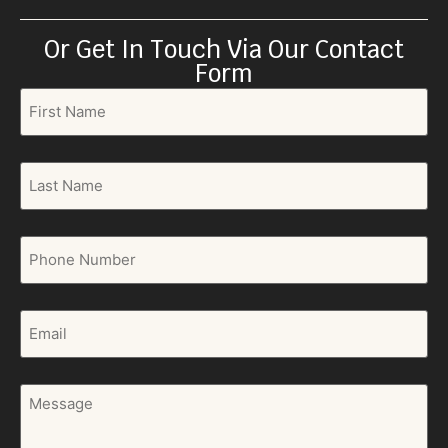
Or Get In Touch Via Our Contact
Form