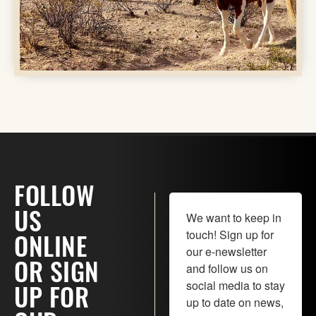
FOLLOW
We want to keep in 
US
touch! Sign up for 
ONLINE
our e-newsletter 
and follow us on 
OR SIGN
social media to stay 
UP FOR
up to date on news, 