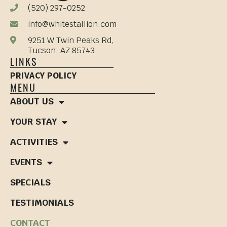
(520) 297-0252
info@whitestallion.com
9251 W Twin Peaks Rd,
Tucson, AZ 85743
LINKS
PRIVACY POLICY
MENU
ABOUT US
YOUR STAY
ACTIVITIES
EVENTS
SPECIALS
TESTIMONIALS
CONTACT