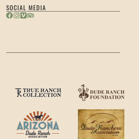
SOCIAL MEDIA