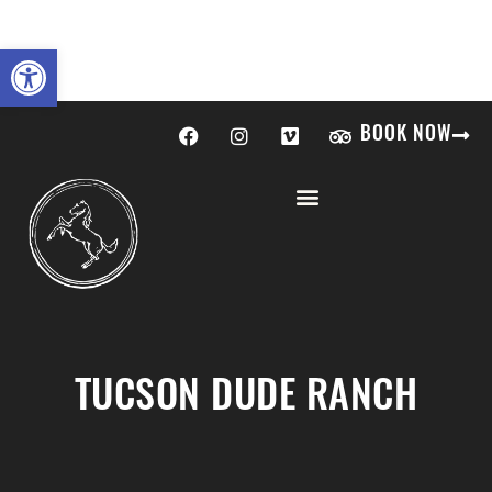
Open toolbar
BOOK NOW
TUCSON DUDE RANCH