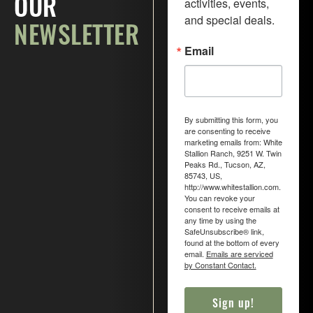
activities, events, 
OUR
and special deals.
N
E
W
S
L
E
T
T
E
R
Email
By submitting this form, you
are consenting to receive
marketing emails from: White
Stallion Ranch, 9251 W. Twin
Peaks Rd., Tucson, AZ,
85743, US,
http://www.whitestallion.com.
You can revoke your
consent to receive emails at
any time by using the
SafeUnsubscribe® link,
found at the bottom of every
email.
Emails are serviced
by Constant Contact.
Sign up!